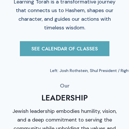
Learning Torah is a transformative journey
that connects us to Hashem, shapes our
character, and guides our actions with
timeless wisdom.
SEE CALENDAR OF CLASSES
Left: Josh Rothstein, Shul President / Righ
Our
LEADERSHIP
Jewish leadership embodies humility, vision,
and a deep commitment to serving the
community while upholding the values and