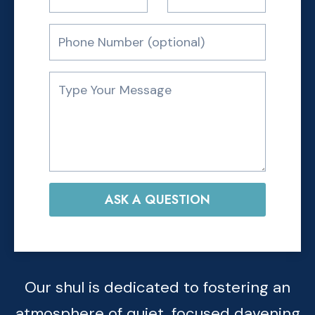
ASK A QUESTION
Our shul is dedicated to fostering an
atmosphere of quiet, focused davening