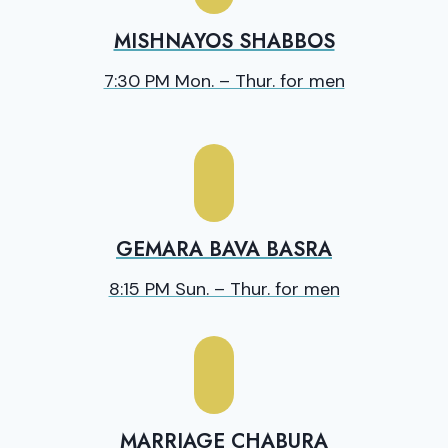
MISHNAYOS SHABBOS
7:30 PM Mon. – Thur. for men
GEMARA BAVA BASRA
8:15 PM Sun. – Thur. for men
MARRIAGE CHABURA