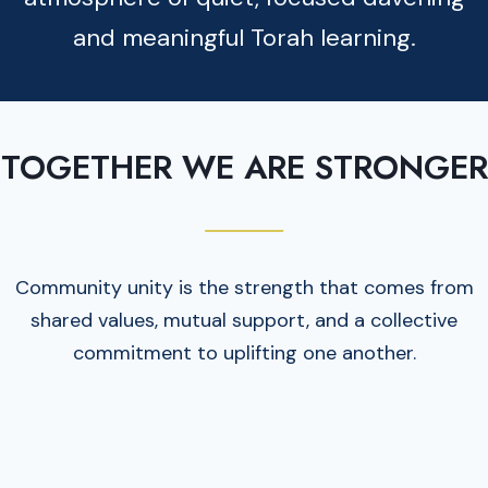
and meaningful Torah learning.
TOGETHER WE ARE STRONGER
Community unity is the strength that comes from
shared values, mutual support, and a collective
commitment to uplifting one another.