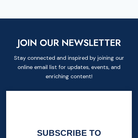
JOIN OUR NEWSLETTER
Stay connected and inspired by joining our
online email list for updates, events, and
enriching content!
SUBSCRIBE TO