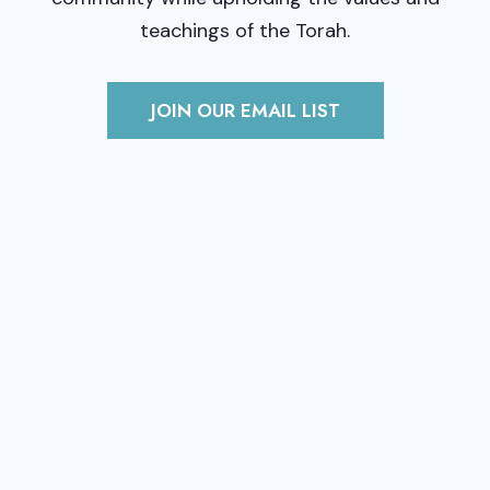
teachings of the Torah.
JOIN OUR EMAIL LIST