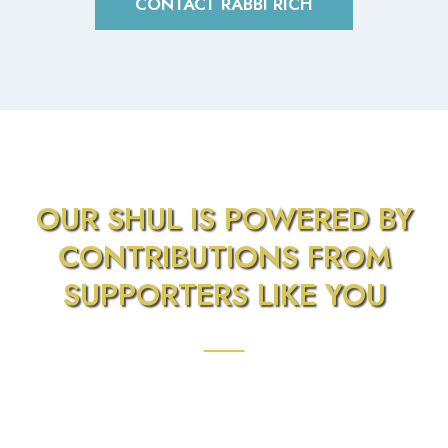
CONTACT RABBI RICH
OUR SHUL IS POWERED BY
CONTRIBUTIONS FROM
SUPPORTERS LIKE YOU
We Appreciate Your Donation. Financially