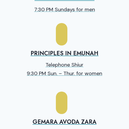
7:30 PM Sundays for men
PRINCIPLES IN EMUNAH
Telephone Shiur
9:30 PM Sun. – Thur. for women
GEMARA AVODA ZARA