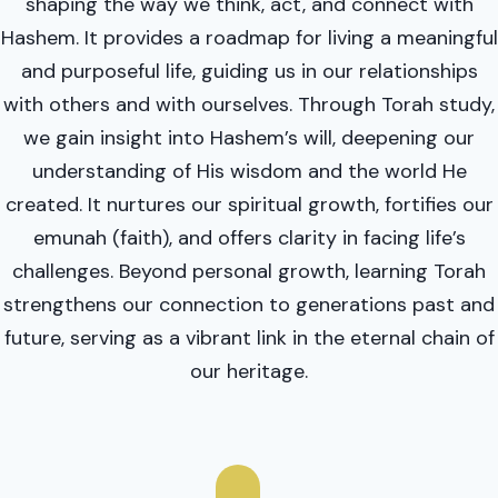
shaping the way we think, act, and connect with
Hashem. It provides a roadmap for living a meaningful
and purposeful life, guiding us in our relationships
with others and with ourselves. Through Torah study,
we gain insight into Hashem’s will, deepening our
understanding of His wisdom and the world He
created. It nurtures our spiritual growth, fortifies our
emunah (faith), and offers clarity in facing life’s
challenges. Beyond personal growth, learning Torah
strengthens our connection to generations past and
future, serving as a vibrant link in the eternal chain of
our heritage.