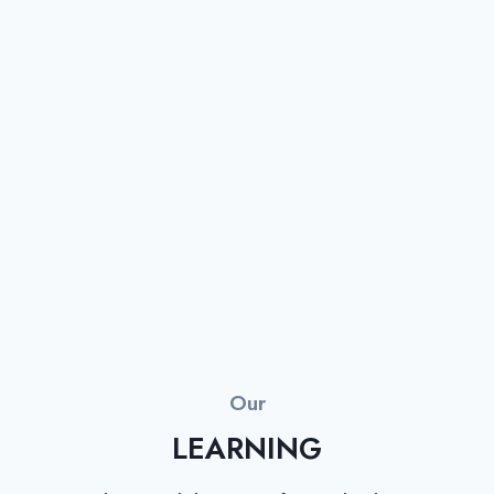
Our
LEARNING