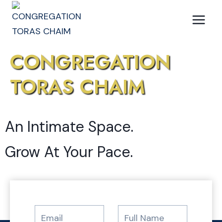
Skip
to
content
CONGREGATION
TORAS CHAIM
An Intimate Space.
Grow At Your Pace.