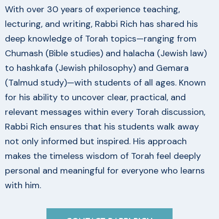
With over 30 years of experience teaching,
lecturing, and writing, Rabbi Rich has shared his
deep knowledge of Torah topics—ranging from
Chumash (Bible studies) and halacha (Jewish law)
to hashkafa (Jewish philosophy) and Gemara
(Talmud study)—with students of all ages. Known
for his ability to uncover clear, practical, and
relevant messages within every Torah discussion,
Rabbi Rich ensures that his students walk away
not only informed but inspired. His approach
makes the timeless wisdom of Torah feel deeply
personal and meaningful for everyone who learns
with him.