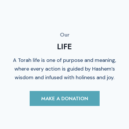
Our
LIFE
A Torah life is one of purpose and meaning,
where every action is guided by Hashem’s
wisdom and infused with holiness and joy.
MAKE A DONATION