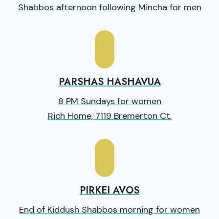
Shabbos afternoon following Mincha for men
PARSHAS HASHAVUA
8 PM Sundays for women
Rich Home, 7119 Bremerton Ct.
PIRKEI AVOS
End of Kiddush Shabbos morning for women