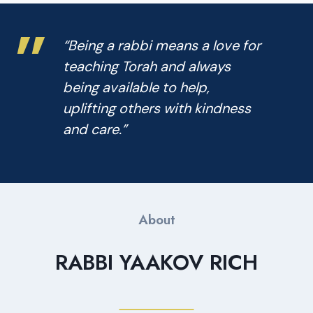
”
“Being a rabbi means a love for
teaching Torah and always
being available to help,
uplifting others with kindness
and care.”
About
RABBI YAAKOV RICH