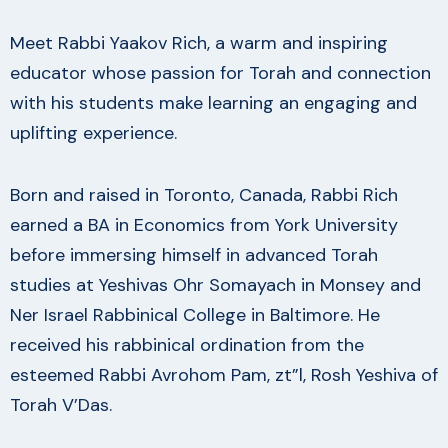
Meet Rabbi Yaakov Rich, a warm and inspiring
educator whose passion for Torah and connection
with his students make learning an engaging and
uplifting experience.
Born and raised in Toronto, Canada, Rabbi Rich
earned a BA in Economics from York University
before immersing himself in advanced Torah
studies at Yeshivas Ohr Somayach in Monsey and
Ner Israel Rabbinical College in Baltimore. He
received his rabbinical ordination from the
esteemed Rabbi Avrohom Pam, zt”l, Rosh Yeshiva of
Torah V’Das.