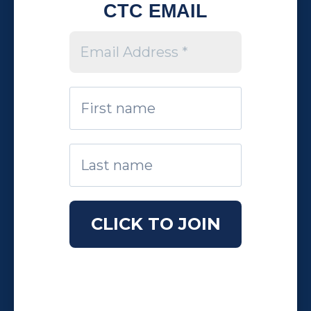
CTC EMAIL