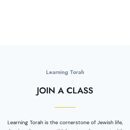
ANNUAL BUDGET
Learning Torah
JOIN A CLASS
Learning Torah is the cornerstone of Jewish life,