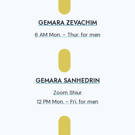
GEMARA ZEVACHIM
6 AM Mon. – Thur. for men
GEMARA SANHEDRIN
Zoom Shiur
12 PM Mon. – Fri. for men