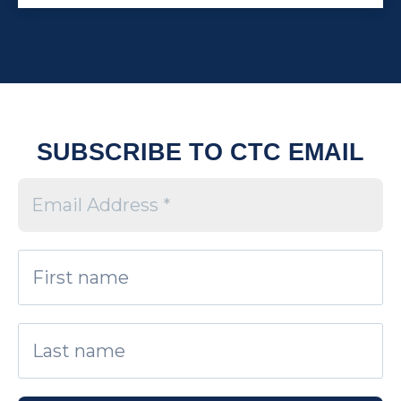
SUBSCRIBE TO CTC EMAIL