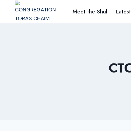
Skip
Meet the Shul
Latest
to
content
CT