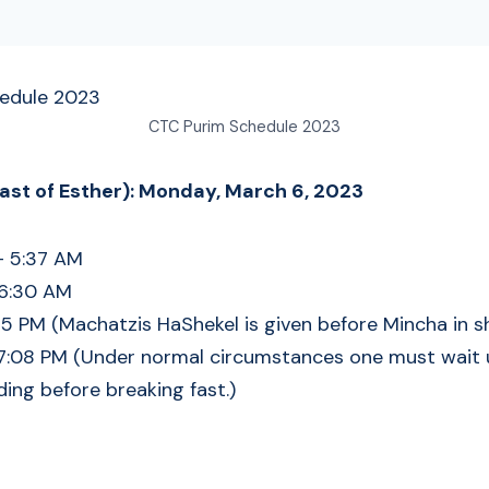
CTC Purim Schedule 2023
Fast of Esther): Monday, March 6, 2023
– 5:37 AM
 6:30 AM
5 PM (Machatzis HaShekel is given before Mincha in sh
7:08 PM (Under normal circumstances one must wait un
ding before breaking fast.)