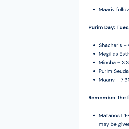
Maariv follo
Purim Day: Tues
Shacharis –
Megillas Est
Mincha – 3:
Purim Seudah
Maariv – 7:
Remember the fo
Matanos L’Ev
may be given