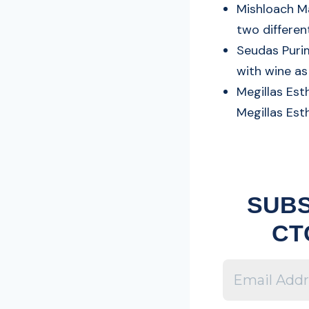
Mishloach M
two differen
Seudas Purim
with wine a
Megillas Est
Megillas Est
SUBS
CT