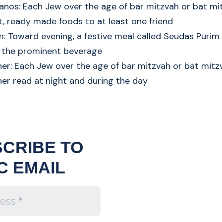
anos: Each Jew over the age of bar mitzvah or bat m
t, ready made foods to at least one friend
: Toward evening, a festive meal called Seudas Purim i
s the prominent beverage
her: Each Jew over the age of bar mitzvah or bat mit
her read at night and during the day
CRIBE TO
C EMAIL