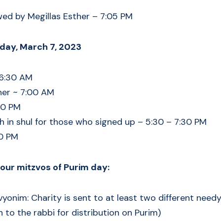
wed by Megillas Esther – 7:05 PM
day, March 7, 2023
 6:30 AM
her ~ 7:00 AM
30 PM
 in shul for those who signed up – 5:30 – 7:30 PM
30 PM
ur mitzvos of Purim day:
yonim: Charity is sent to at least two different nee
 to the rabbi for distribution on Purim)