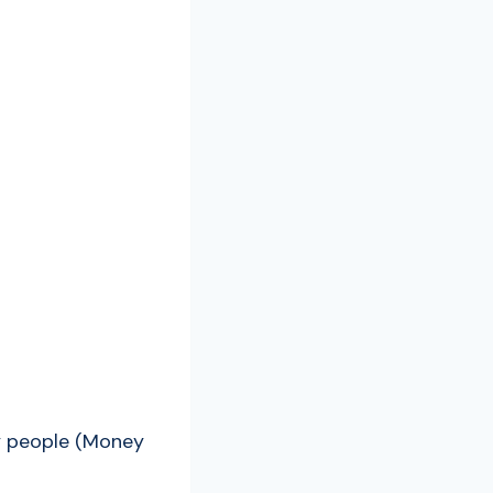
dy people (Money