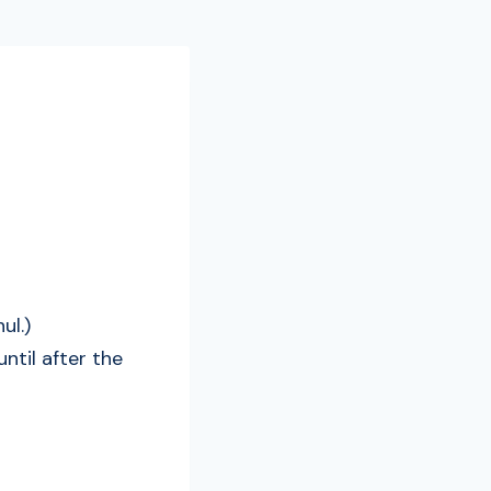
ul.)
til after the