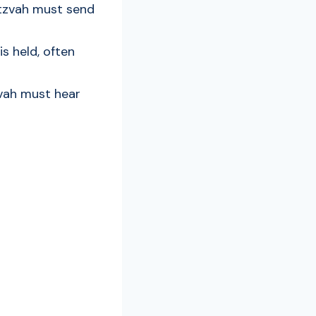
itzvah must send
s held, often
zvah must hear