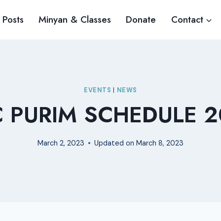
 Posts
Minyan & Classes
Donate
Contact
EVENTS
|
NEWS
C PURIM SCHEDULE 2
March 2, 2023
Updated on
March 8, 2023