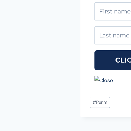
Post
#
Purim
Tags: