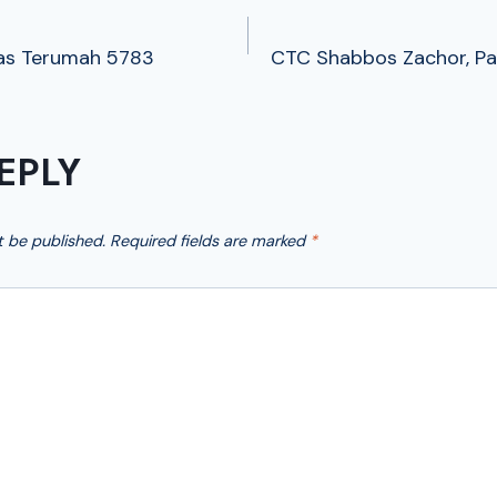
as Terumah 5783
CTC Shabbos Zachor, Pa
TION
EPLY
t be published.
Required fields are marked
*