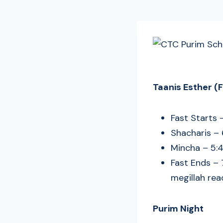
Taanis Esther (
Fast Starts 
Shacharis –
Mincha – 5:4
Fast Ends – 
megillah rea
Purim Night