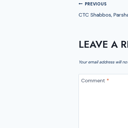
POST
PREVIOUS
CTC Shabbos, Parsh
NAVIGA
LEAVE A R
Your email address will no
Comment
*