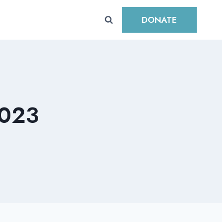
DONATE
023