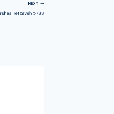
NEXT
rshas Tetzaveh 5783