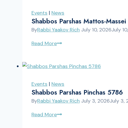
5786
Events
|
News
Shabbos Parshas Mattos-Massei
By
Rabbi Yaakov Rich
July 10, 2026
July 10
Shabbos
Read More
Parshas
Mattos-
Massei
5786
Events
|
News
Shabbos Parshas Pinchas 5786
By
Rabbi Yaakov Rich
July 3, 2026
July 3,
Shabbos
Read More
Parshas