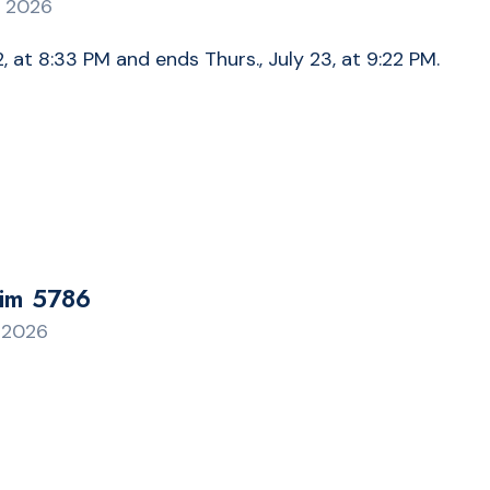
, 2026
, at 8:33 PM and ends Thurs., July 23, at 9:22 PM.
rim 5786
, 2026