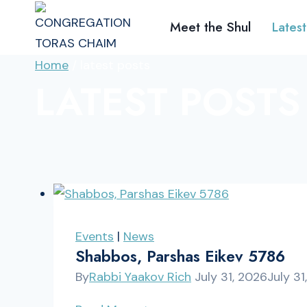
Skip
Meet the Shul
Latest
to
content
Home
/
latest posts
LATEST POSTS
Events
|
News
Shabbos, Parshas Eikev 5786
By
Rabbi Yaakov Rich
July 31, 2026
July 31