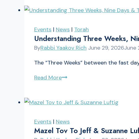
Pinchas
5786
Events
|
News
|
Torah
Understanding Three Weeks, Ni
By
Rabbi Yaakov Rich
June 29, 2026
June 
The “Three Weeks” between the fast days
Understanding
Read More
Three
Weeks,
Nine
Days
Events
|
News
&
Mazel Tov To Jeff & Suzanne Luf
Tisha