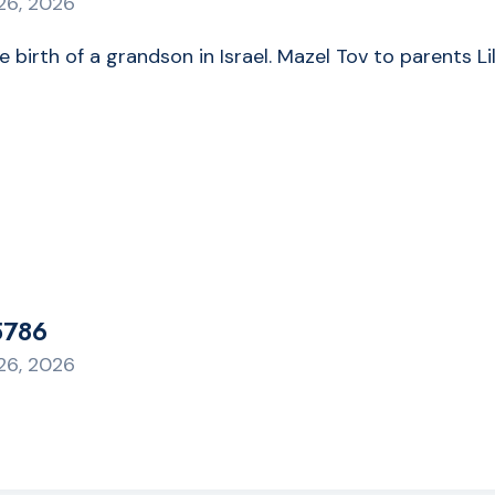
26, 2026
he birth of a grandson in Israel. Mazel Tov to parent
5786
26, 2026