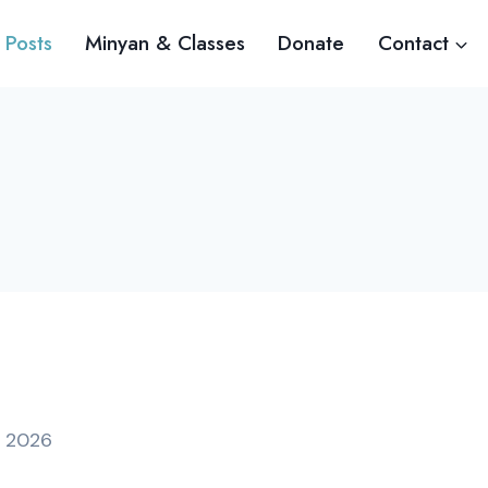
 Posts
Minyan & Classes
Donate
Contact
, 2026