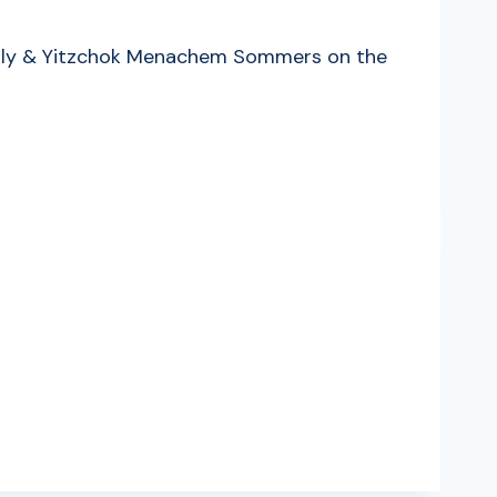
s Lilly & Yitzchok Menachem Sommers on the