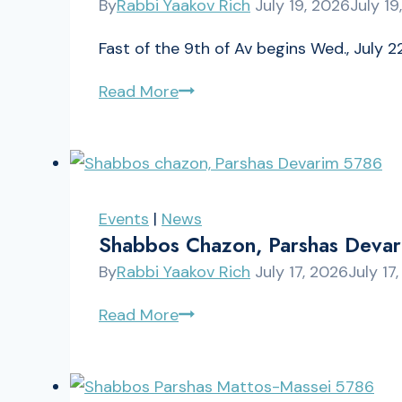
By
Rabbi Yaakov Rich
July 19, 2026
July 19
Fast of the 9th of Av begins Wed., July 22
Tisha
Read More
B’Av
Schedule
5786
Events
|
News
Shabbos Chazon, Parshas Deva
By
Rabbi Yaakov Rich
July 17, 2026
July 17
Shabbos
Read More
chazon,
Parshas
Devarim