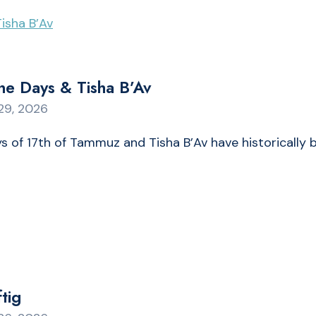
ne Days & Tisha B’Av
29, 2026
 of 17th of Tammuz and Tisha B’Av have historically 
tig