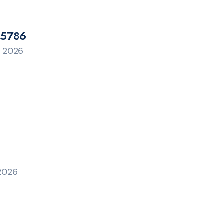
 5786
, 2026
 2026