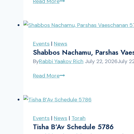
Shabbos,
Read More
Parshas
Eikev
5786
Events
|
News
Shabbos Nachamu, Parshas Vae
By
Rabbi Yaakov Rich
July 22, 2026
July 2
Shabbos
Read More
Nachamu,
Parshas
Vaeschanan
5786
Events
|
News
|
Torah
Tisha B’Av Schedule 5786