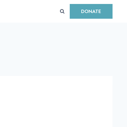
DONATE