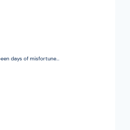
been days of misfortune…