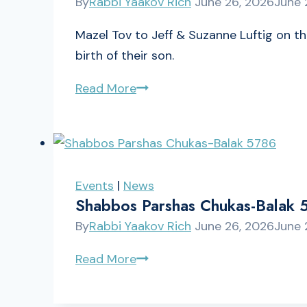
By
Rabbi Yaakov Rich
June 26, 2026
June 
B’Av
Mazel Tov to Jeff & Suzanne Luftig on t
birth of their son.
Mazel
Read More
Tov
to
Jeff
&
Events
|
News
Suzanne
Shabbos Parshas Chukas-Balak 
Luftig
By
Rabbi Yaakov Rich
June 26, 2026
June 
Shabbos
Read More
Parshas
Chukas-