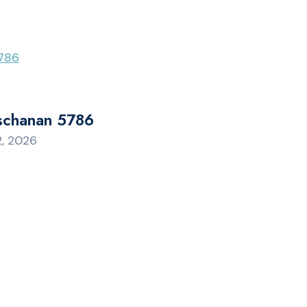
schanan 5786
2, 2026