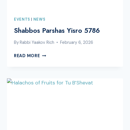
EVENTS
|
NEWS
Shabbos Parshas Yisro 5786
By
Rabbi Yaakov Rich
February 6, 2026
SHABBOS
READ MORE
PARSHAS
YISRO
5786