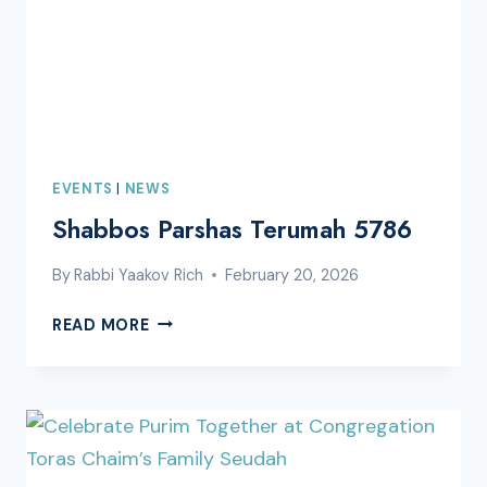
EVENTS
|
NEWS
Shabbos Parshas Terumah 5786
By
Rabbi Yaakov Rich
February 20, 2026
SHABBOS
READ MORE
PARSHAS
TERUMAH
5786