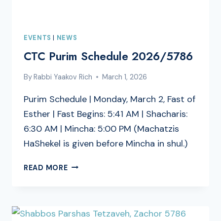
EVENTS
|
NEWS
CTC Purim Schedule 2026/5786
By
Rabbi Yaakov Rich
March 1, 2026
Purim Schedule | Monday, March 2, Fast of
Esther | Fast Begins: 5:41 AM | Shacharis:
6:30 AM | Mincha: 5:00 PM (Machatzis
HaShekel is given before Mincha in shul.)
CTC
READ MORE
PURIM
SCHEDULE
2026/5786