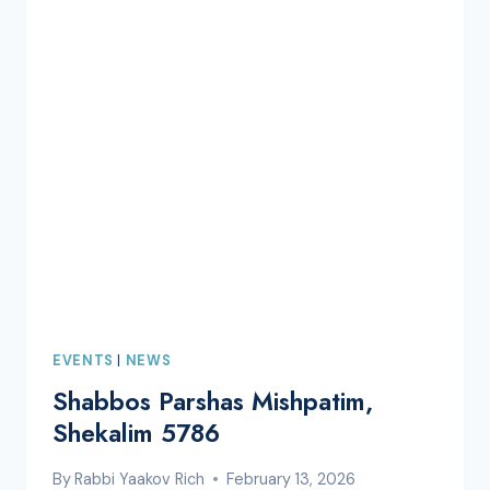
SEUDAH
EVENTS
|
NEWS
Shabbos Parshas Mishpatim,
Shekalim 5786
By
Rabbi Yaakov Rich
February 13, 2026