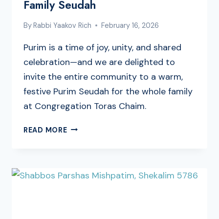
Family Seudah
By
Rabbi Yaakov Rich
February 16, 2026
Purim is a time of joy, unity, and shared
celebration—and we are delighted to
invite the entire community to a warm,
festive Purim Seudah for the whole family
at Congregation Toras Chaim.
CELEBRATE
READ MORE
PURIM
TOGETHER
AT
CONGREGATION
TORAS
CHAIM’S
FAMILY