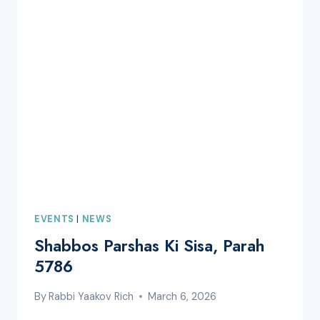
EVENTS
|
NEWS
Shabbos Parshas Ki Sisa, Parah
5786
By
Rabbi Yaakov Rich
March 6, 2026