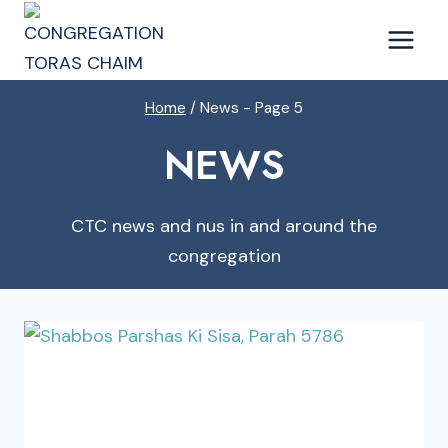
Skip
to
content
Home
/
News
- Page 5
NEWS
CTC news and nus in and around the
congregation