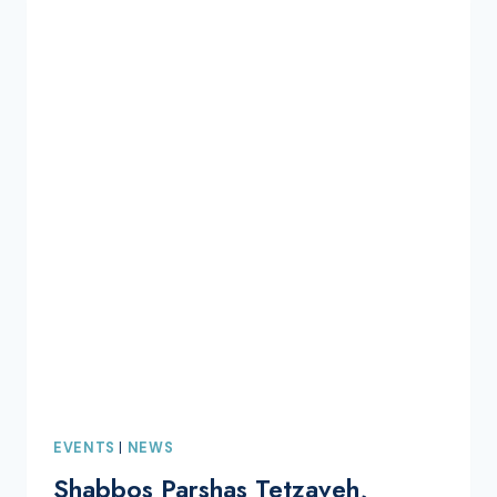
EVENTS
|
NEWS
Shabbos Parshas Tetzaveh,