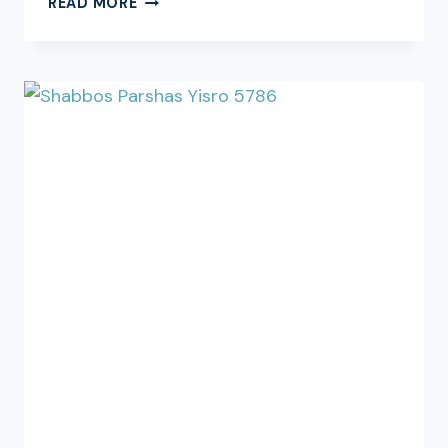
READ MORE
THE
ESTABLISHMENT
OF
THE
DALLAS
RABBINICAL
COUNCIL