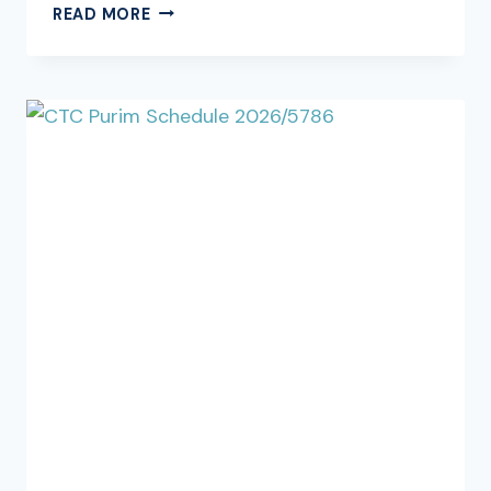
SHABBOS
READ MORE
PARSHAS
KI
SISA,
PARAH
5786