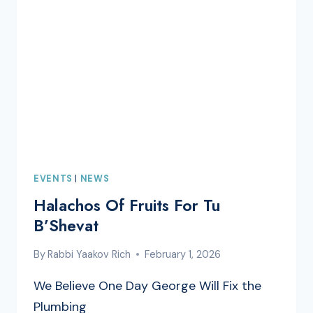
EVENTS
|
NEWS
Halachos Of Fruits For Tu
B’Shevat
By
Rabbi Yaakov Rich
February 1, 2026
We Believe One Day George Will Fix the
Plumbing