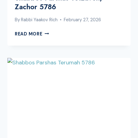
Zachor 5786
By
Rabbi Yaakov Rich
February 27, 2026
SHABBOS
READ MORE
PARSHAS
TETZAVEH,
ZACHOR
5786