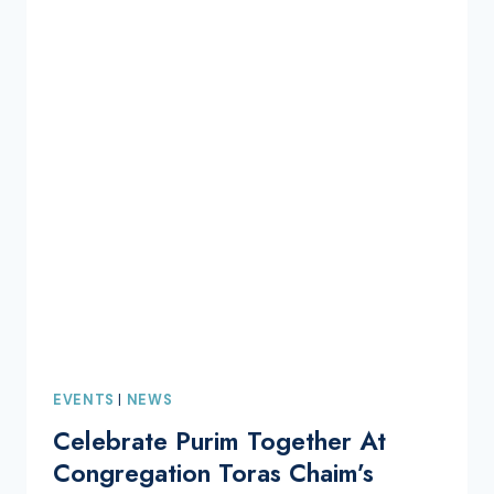
EVENTS
|
NEWS
Celebrate Purim Together At
Congregation Toras Chaim’s