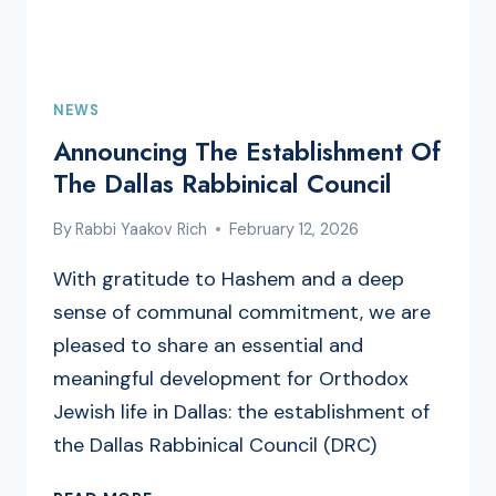
NEWS
Announcing The Establishment Of
The Dallas Rabbinical Council
By
Rabbi Yaakov Rich
February 12, 2026
With gratitude to Hashem and a deep
sense of communal commitment, we are
pleased to share an essential and
meaningful development for Orthodox
Jewish life in Dallas: the establishment of
the Dallas Rabbinical Council (DRC)
ANNOUNCING