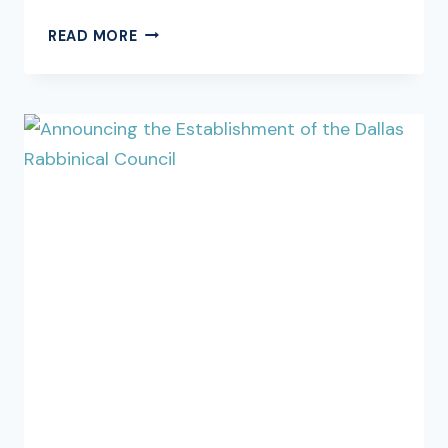
SHABBOS
READ MORE
PARSHAS
MISHPATIM,
SHEKALIM
5786