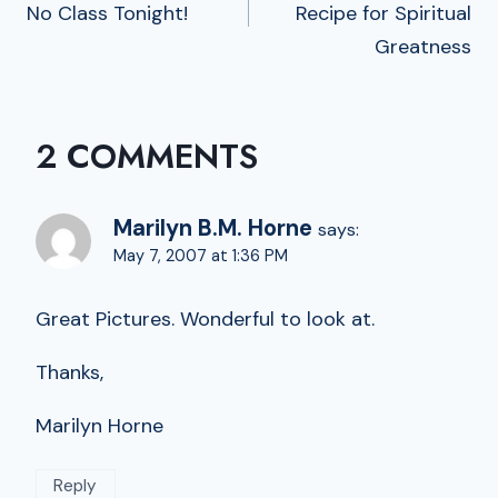
No Class Tonight!
Recipe for Spiritual
Greatness
2 COMMENTS
Marilyn B.M. Horne
says:
May 7, 2007 at 1:36 PM
Great Pictures. Wonderful to look at.
Thanks,
Marilyn Horne
Reply