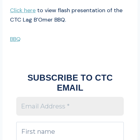
Click here
to view flash presentation of the
CTC Lag B’Omer BBQ.
BBQ
SUBSCRIBE TO CTC
EMAIL