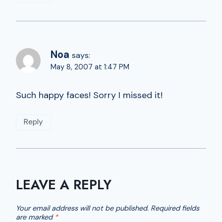
Noa
says:
May 8, 2007 at 1:47 PM
Such happy faces! Sorry I missed it!
Reply
LEAVE A REPLY
Your email address will not be published.
Required fields
are marked
*