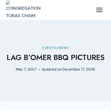
Skip
to
content
EVENTS
|
NEWS
LAG B’OMER BBQ PICTURES
May 7, 2007
Updated on
December 17, 2008