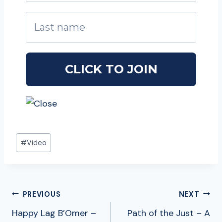
Post
#
Video
Tags:
POST
PREVIOUS
NEXT
NAVIGATION
Happy Lag B’Omer –
Path of the Just – A