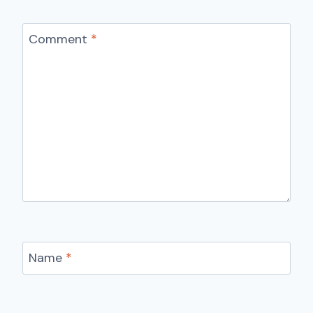
Comment
*
Name
*