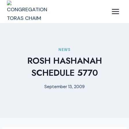
Skip
to
content
NEWS
ROSH HASHANAH
SCHEDULE 5770
September 13, 2009