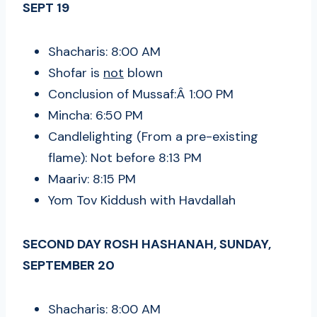
SEPT 19
Shacharis: 8:00 AM
Shofar is
not
blown
Conclusion of Mussaf:Â 1:00 PM
Mincha: 6:50 PM
Candlelighting (From a pre-existing
flame): Not before 8:13 PM
Maariv: 8:15 PM
Yom Tov Kiddush with Havdallah
SECOND DAY ROSH HASHANAH, SUNDAY,
SEPTEMBER 20
Shacharis: 8:00 AM