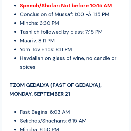
Speech/Shofar: Not before 10:15 AM
Conclusion of Mussaf: 1:00 -Â 1:15 PM
Mincha: 6:30 PM
Tashlich followed by class: 7:15 PM
Maariv: 8:11 PM
Yom Tov Ends: 8:11 PM
Havdallah on glass of wine, no candle or
spices.
TZOM GEDALYA (FAST OF GEDALYA),
MONDAY, SEPTEMBER 21
Fast Begins: 6:03 AM
Selichos/Shacharis: 6:15 AM
Mincha: 6:50 PM