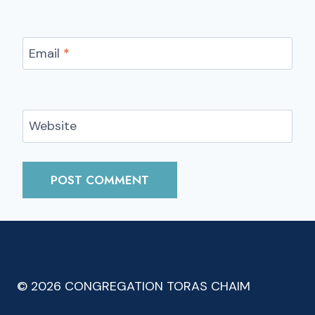
Email
*
Website
© 2026 CONGREGATION TORAS CHAIM