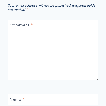
Your email address will not be published.
Required fields
are marked
*
Comment
*
Name
*