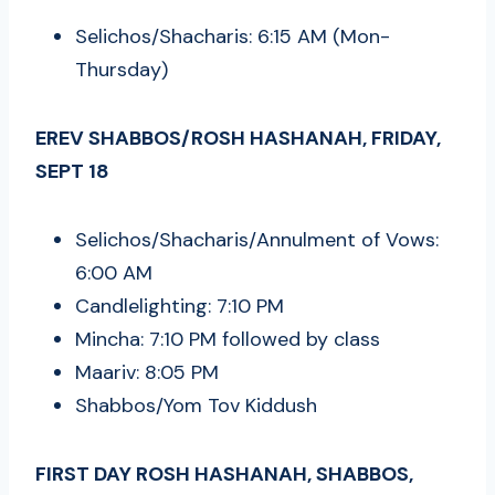
Selichos/Shacharis: 6:15 AM (Mon-
Thursday)
EREV SHABBOS/ROSH HASHANAH, FRIDAY,
SEPT 18
Selichos/Shacharis/Annulment of Vows:
6:00 AM
Candlelighting: 7:10 PM
Mincha: 7:10 PM followed by class
Maariv: 8:05 PM
Shabbos/Yom Tov Kiddush
FIRST DAY ROSH HASHANAH, SHABBOS,