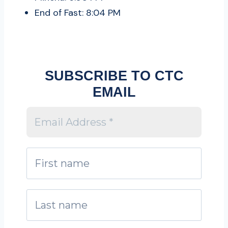
End of Fast: 8:04 PM
SUBSCRIBE TO CTC
EMAIL