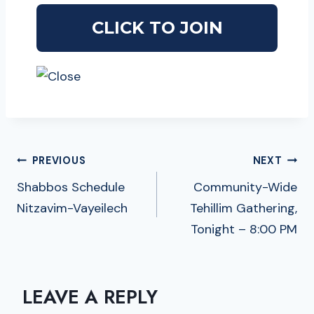
POST
PREVIOUS
NEXT
NAVIGATION
Shabbos Schedule
Community-Wide
Nitzavim-Vayeilech
Tehillim Gathering,
Tonight – 8:00 PM
LEAVE A REPLY