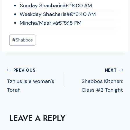
Sunday Shacharisâ€“8:00 AM
Weekday Shacharisâ€“6:40 AM
Mincha/Maarivâ€“5:15 PM
Post
#
Shabbos
Tags:
POST
PREVIOUS
NEXT
NAVIGATION
Tznius is a woman’s
Shabbos Kitchen:
Torah
Class #2 Tonight
LEAVE A REPLY