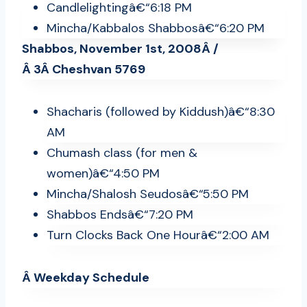
Candlelightingâ€“6:18 PM
Mincha/Kabbalos Shabbosâ€“6:20 PM
Shabbos, November 1st, 2008Â /
Â 3Â Cheshvan 5769
Shacharis (followed by Kiddush)â€“8:30
AM
Chumash class (for men &
women)â€“4:50 PM
Mincha/Shalosh Seudosâ€“5:50 PM
Shabbos Endsâ€“7:20 PM
Turn Clocks Back One Hourâ€“2:00 AM
Â Weekday Schedule