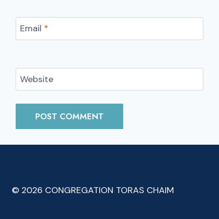
Email
*
Website
© 2026 CONGREGATION TORAS CHAIM