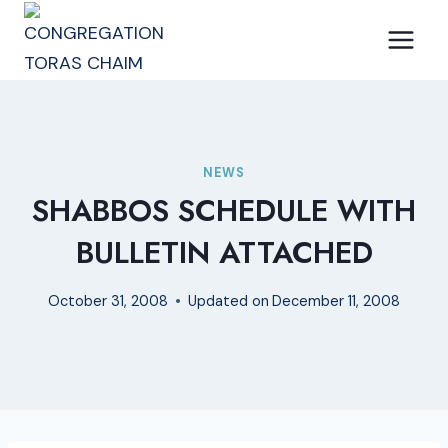
Skip
to
content
NEWS
SHABBOS SCHEDULE WITH
BULLETIN ATTACHED
October 31, 2008
Updated on
December 11, 2008