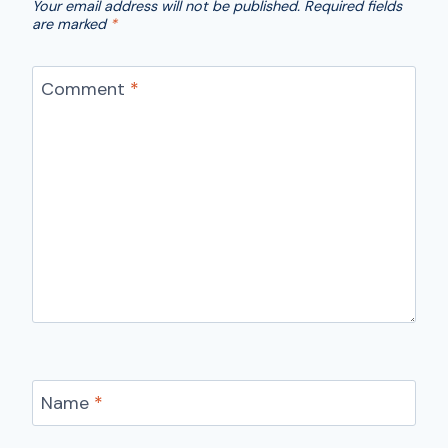
Your email address will not be published.
Required fields
are marked
*
Comment
*
Name
*