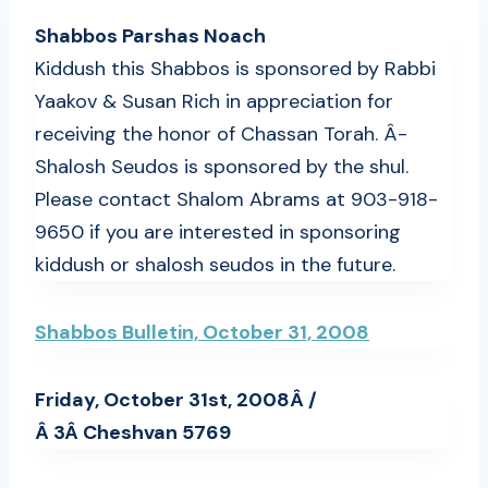
Shabbos Parshas Noach
Kiddush this Shabbos is sponsored by Rabbi
Yaakov & Susan Rich in appreciation for
receiving the honor of Chassan Torah. Â­
Shalosh Seudos is sponsored by the shul.
Please contact Shalom Abrams at 903-918-
9650 if you are interested in sponsoring
kiddush or shalosh seudos in the future.
Shabbos Bulletin, October 31, 2008
Friday, October 31st, 2008Â /
Â 3Â Cheshvan 5769