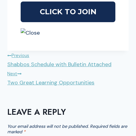
POST
Previous
Shabbos Schedule with Bulletin Attached
NAVIGATION
Next
Two Great Learning Opportunities
LEAVE A REPLY
Your email address will not be published.
Required fields are
marked
*