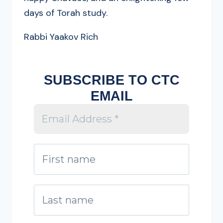
days of Torah study.
Rabbi Yaakov Rich
SUBSCRIBE TO CTC
EMAIL