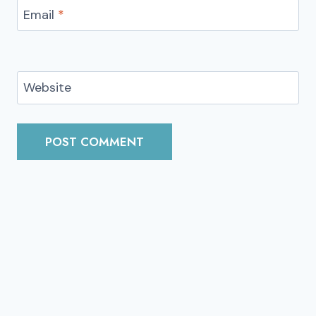
Email
*
Website