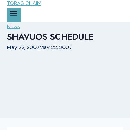
News
SHAVUOS SCHEDULE
May 22, 2007
May 22, 2007