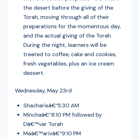
the desert before the giving of the
Torah, moving through all of their
preparations for the momentous day,
and the actual giving of the Torah.
During the night, learners will be
treated to coffee, cake and cookies,
fresh vegetables, plus an ice cream
dessert.
Wednesday, May 23rd
Shacharisâ€“5:30 AM
Minchaâ€“8:10 PM followed by
Dâ€™var Torah
Maâ€™arivâ€“9:10 PM