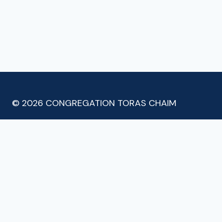
© 2026 CONGREGATION TORAS CHAIM
Meet the Shul
Latest Posts
Minyan & Classes
Donate
Contact
TOGGLE
CHILD
Email Subscribe
MENU