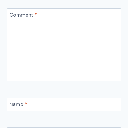
Comment
*
Name
*