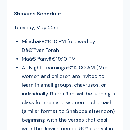
Shavuos Schedule
Tuesday, May 22nd
Minchaâ€“8:10 PM followed by
Dâ€™var Torah
Maâ€™arivâ€“9:10 PM
All Night Learningâ€“12:00 AM (Men,
women and children are invited to
learn in small groups, chavrusos, or
individually. Rabbi Rich will be leading a
class for men and women in chumash
(similar format to Shabbos afternoon),
beginning with the verses that deal
with the Jewish peopleâ€™s arrival in