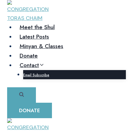
Skip
to
content
Meet the Shul
Latest Posts
Minyan & Classes
Donate
Contact
Email Subscribe
DONATE