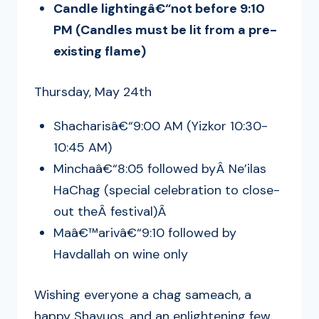
Candle lightingâ€“not before 9:10
PM (Candles must be lit from a pre-
existing flame)
Thursday, May 24th
Shacharisâ€“9:00 AM (Yizkor 10:30-
10:45 AM)
Minchaâ€“8:05 followed byÂ Ne’ilas
HaChag (special celebration to close-
out theÂ festival)Â
Maâ€™arivâ€“9:10 followed by
Havdallah on wine only
Wishing everyone a chag sameach, a
happy Shavuos, and an enlightening few